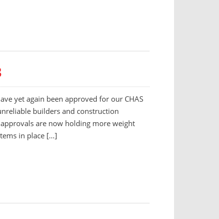
3
 have yet again been approved for our CHAS
unreliable builders and construction
n approvals are now holding more weight
stems in place […]