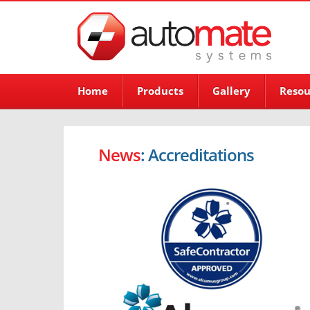
Home
Products
Gallery
Resou
News
: Accreditations