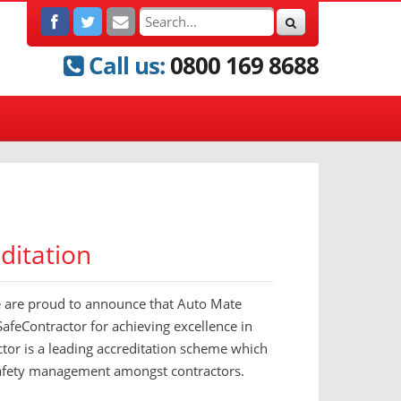
Call us:
0800 169 8688
ditation
e are proud to announce that Auto Mate
feContractor for achieving excellence in
tor is a leading accreditation scheme which
 safety management amongst contractors.