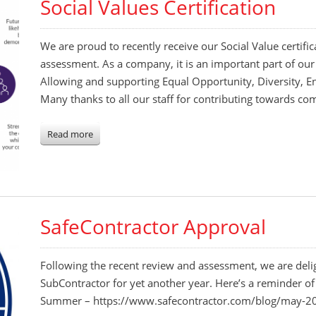
Social Values Certification
We are proud to recently receive our Social Value certific
assessment. As a company, it is an important part of our
Allowing and supporting Equal Opportunity, Diversity, 
Many thanks to all our staff for contributing towards co
Read more
SafeContractor Approval
Following the recent review and assessment, we are del
SubContractor for yet another year. Here’s a reminder of
Summer – https://www.safecontractor.com/blog/may-20