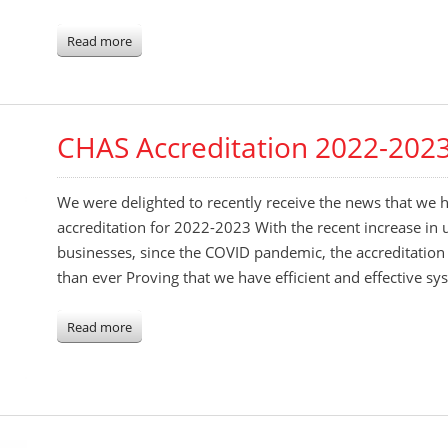
Read more
CHAS Accreditation 2022-202
We were delighted to recently receive the news that we
accreditation for 2022-2023 With the recent increase in 
businesses, since the COVID pandemic, the accreditatio
than ever Proving that we have efficient and effective sy
Read more