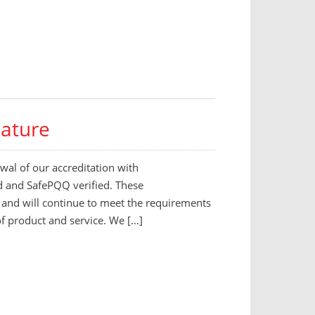
eature
al of our accreditation with
d and SafePQQ verified. These
n and will continue to meet the requirements
 of product and service. We […]