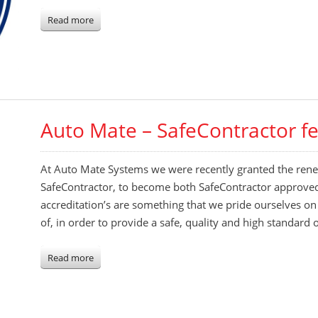
Read more
Auto Mate – SafeContractor f
At Auto Mate Systems we were recently granted the renew
SafeContractor, to become both SafeContractor approve
accreditation’s are something that we pride ourselves o
of, in order to provide a safe, quality and high standard
Read more