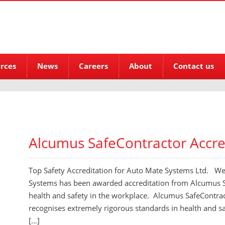
rces
News
Careers
About
Contact us
Alcumus SafeContractor Accre
Top Safety Accreditation for Auto Mate Systems Ltd. W
Systems has been awarded accreditation from Alcumus Sa
health and safety in the workplace. Alcumus SafeContrac
recognises extremely rigorous standards in health and
[…]