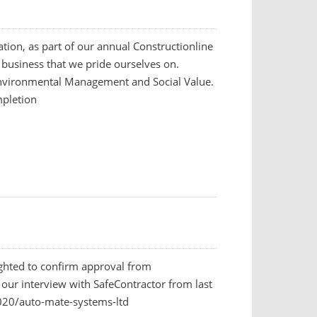
ation, as part of our annual Constructionline
 business that we pride ourselves on.
Environmental Management and Social Value.
mpletion
ighted to confirm approval from
 our interview with SafeContractor from last
20/auto-mate-systems-ltd