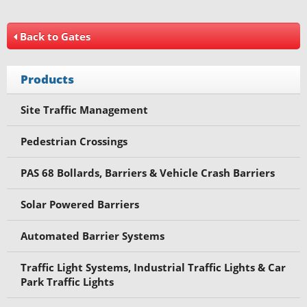
Back to Gates
Products
Site Traffic Management
Pedestrian Crossings
PAS 68 Bollards, Barriers & Vehicle Crash Barriers
Solar Powered Barriers
Automated Barrier Systems
Traffic Light Systems, Industrial Traffic Lights & Car
Park Traffic Lights