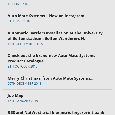
1ST JUNE 2018
Auto Mate Systems – Now on Instagram!
5TH JUNE 2018
Automatic Barriers Installation at the University
of Bolton stadium, Bolton Wanderers FC
14TH SEPTEMBER 2018
Check out the brand new Auto Mate Systems
Product Catalogue
9TH OCTOBER 2018
Merry Christmas, from Auto Mate Systems…
20TH DECEMBER 2018
Job Map
16TH JANUARY 2019
RBS and NatWest trial biometric fingerprint bank