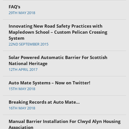
FAQ’s
29TH MAY 2018
Innovating New Road Safety Practices with
Mapledown School – Custom Pelican Crossing
System
22ND SEPTEMBER 2015
Solar Powered Automatic Barrier For Scottish
National Heritage
12TH APRIL 2017
Auto Mate Systems – Now on Twitter!
15TH MAY 2018
Breaking Records at Auto Mate…
16TH MAY 2018
Manual Barrier Installation For Clwyd Alyn Housing
Association