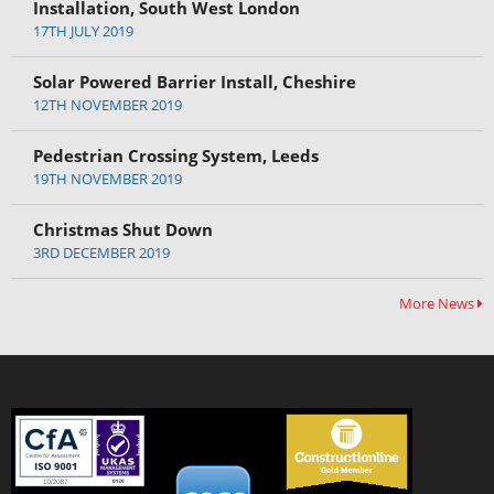
Installation, South West London
17TH JULY 2019
Solar Powered Barrier Install, Cheshire
12TH NOVEMBER 2019
Pedestrian Crossing System, Leeds
19TH NOVEMBER 2019
Christmas Shut Down
3RD DECEMBER 2019
More News