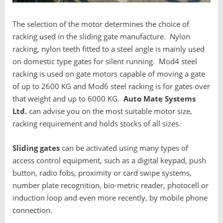
The selection of the motor determines the choice of
racking used in the sliding gate manufacture. Nylon
racking, nylon teeth fitted to a steel angle is mainly used
on domestic type gates for silent running. Mod4 steel
racking is used on gate motors capable of moving a gate
of up to 2600 KG and Mod6 steel racking is for gates over
that weight and up to 6000 KG.
Auto Mate Systems
Ltd.
can advise you on the most suitable motor size,
racking requirement and holds stocks of all sizes.
Sliding gates
can be activated using many types of
access control equipment, such as a digital keypad, push
button, radio fobs, proximity or card swipe systems,
number plate recognition, bio-metric reader, photocell or
induction loop and even more recently, by mobile phone
connection.