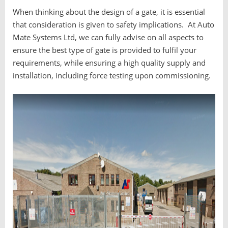
When thinking about the design of a gate, it is essential
that consideration is given to safety implications. At Auto
Mate Systems Ltd, we can fully advise on all aspects to
ensure the best type of gate is provided to fulfil your
requirements, while ensuring a high quality supply and
installation, including force testing upon commissioning.