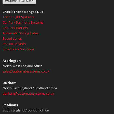
Request a Callback
Check These Ranges Out
Traffic Light Systems
Car Park Payment Systems
Car Park Barriers
Automatic Sliding Gates
Speed Lanes
PAS 68 Bollards
Smart Park Solutions
Accrington
North West England office
sales@automatesystems.co.uk
Durham
North East England / Scotland office
durham@automatesystems.co.uk
St Albans
South England / London office