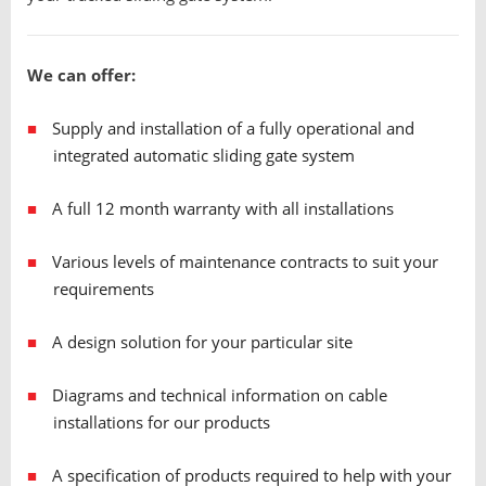
We can offer:
Supply and installation of a fully operational and
integrated automatic sliding gate system
A full 12 month warranty with all installations
Various levels of maintenance contracts to suit your
requirements
A design solution for your particular site
Diagrams and technical information on cable
installations for our products
A specification of products required to help with your