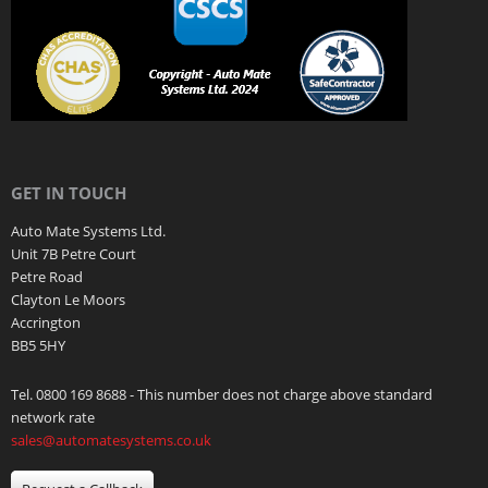
GET IN TOUCH
Auto Mate Systems Ltd.
Unit 7B Petre Court
Petre Road
Clayton Le Moors
Accrington
BB5 5HY
Tel. 0800 169 8688 - This number does not charge above standard
network rate
sales@automatesystems.co.uk