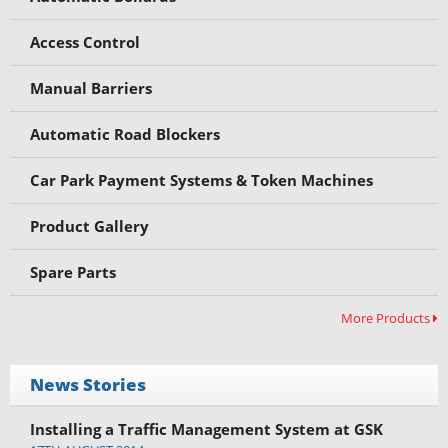
Access Control
Manual Barriers
Automatic Road Blockers
Car Park Payment Systems & Token Machines
Product Gallery
Spare Parts
More Products
News Stories
Installing a Traffic Management System at GSK