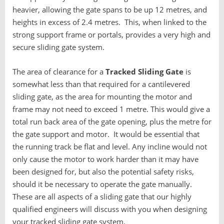
heavier, allowing the gate spans to be up 12 metres, and
heights in excess of 2.4 metres. This, when linked to the
strong support frame or portals, provides a very high and
secure sliding gate system.
The area of clearance for a
T
racked Sliding Gate
is
somewhat less than that required for a cantilevered
sliding gate, as the area for mounting the motor and
frame may not need to exceed 1 metre. This would give a
total run back area of the gate opening, plus the metre for
the gate support and motor. It would be essential that
the running track be flat and level. Any incline would not
only cause the motor to work harder than it may have
been designed for, but also the potential safety risks,
should it be necessary to operate the gate manually.
These are all aspects of a sliding gate that our highly
qualified engineers will discuss with you when designing
your tracked sliding gate system.