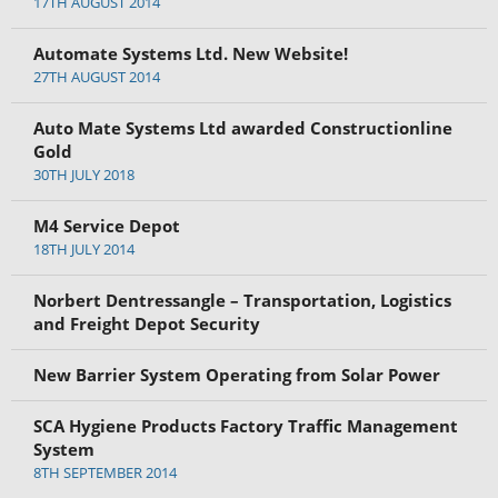
17TH AUGUST 2014
Automate Systems Ltd. New Website!
27TH AUGUST 2014
Auto Mate Systems Ltd awarded Constructionline
Gold
30TH JULY 2018
M4 Service Depot
18TH JULY 2014
Norbert Dentressangle – Transportation, Logistics
and Freight Depot Security
New Barrier System Operating from Solar Power
SCA Hygiene Products Factory Traffic Management
System
8TH SEPTEMBER 2014