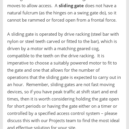
moves to allow access. A
sliding gate
does not have a
natural fulcrum (as the hinges on a swing gate do), so it
cannot be rammed or forced open from a frontal force.
A sliding gate is operated by drive racking (steel bar with
nylon or steel teeth carved or fitted to the bar), which is
driven by a motor with a matching geared cog,
compatible to the teeth on the drive racking. It is
imperative to choose a suitably powered motor to fit to
the gate and one that allows for the number of
operations that the sliding gate is expected to carry out in
an hour. Remember, sliding gates are not fast moving
devices, so if you have peak traffic at shift start and end
times, then it is worth considering holding the gate open
for short periods or having the gate either on a timer or
controlled by a specified access control system – please
discuss this with our Projects team to find the most ideal
and effective solution for your site.