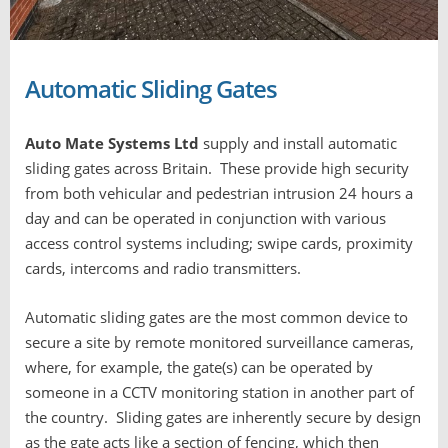
Automatic Sliding Gates
Auto Mate Systems Ltd
supply and install automatic
sliding gates across Britain. These provide high security
from both vehicular and pedestrian intrusion 24 hours a
day and can be operated in conjunction with various
access control systems including; swipe cards, proximity
cards, intercoms and radio transmitters.
Automatic sliding gates are the most common device to
secure a site by remote monitored surveillance cameras,
where, for example, the gate(s) can be operated by
someone in a CCTV monitoring station in another part of
the country. Sliding gates are inherently secure by design
as the gate acts like a section of fencing, which then