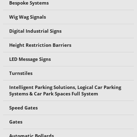
Bespoke Systems
Wig Wag Signals
Digital Industrial Signs
Height Restriction Barriers
LED Message Signs
Turnstiles
Intelligent Parking Solutions, Logical Car Parking
Systems & Car Park Spaces Full System
Speed Gates
Gates
Automatic Bollards