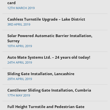
card
12TH MARCH 2019
Cashless Turnstile Upgrade – Lake District
3RD APRIL 2019
Solar Powered Automatic Barrier Installation,
Surrey
10TH APRIL 2019
Auto Mate Systems Ltd. – 24 years old today!
24TH APRIL 2019
Sliding Gate Installation, Lancashire
29TH APRIL 2019
Cantilever Sliding Gate Installation, Cumbria
17TH MAY 2019
Full Height Turnstile and Pedestrian Gate