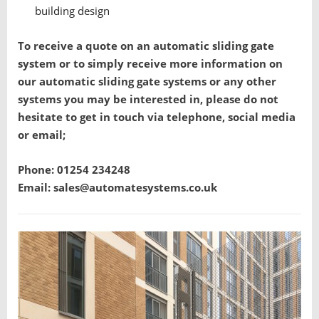
building design
To receive a quote on an automatic sliding gate
system or to simply receive more information on
our automatic sliding gate systems or any other
systems you may be interested in, please do not
hesitate to get in touch via telephone, social media
or email;
Phone: 01254 234248
Email: sales@automatesystems.co.uk