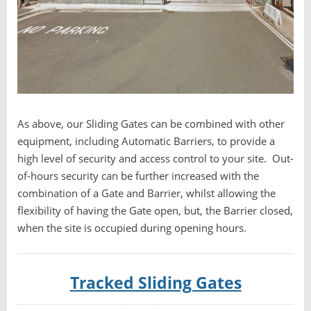
As above, our Sliding Gates can be combined with other
equipment, including Automatic Barriers, to provide a
high level of security and access control to your site. Out-
of-hours security can be further increased with the
combination of a Gate and Barrier, whilst allowing the
flexibility of having the Gate open, but, the Barrier closed,
when the site is occupied during opening hours.
Tracked Sliding Gates