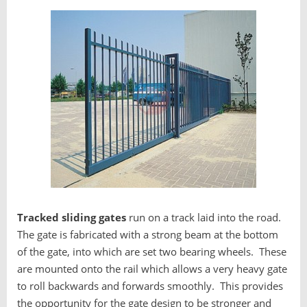
Tracked sliding gates
run on a track laid into the road.
The gate is fabricated with a strong beam at the bottom
of the gate, into which are set two bearing wheels. These
are mounted onto the rail which allows a very heavy gate
to roll backwards and forwards smoothly. This provides
the opportunity for the gate design to be stronger and