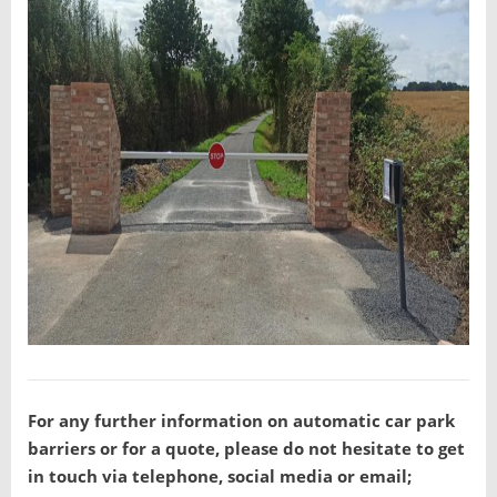
For any further information on automatic car park
barriers or for a quote, please do not hesitate to get
in touch via telephone, social media or email;