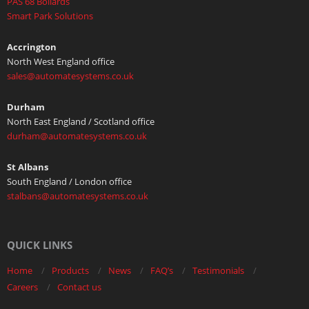
PAS 68 Bollards
Smart Park Solutions
Accrington
North West England office
sales@automatesystems.co.uk
Durham
North East England / Scotland office
durham@automatesystems.co.uk
St Albans
South England / London office
stalbans@automatesystems.co.uk
QUICK LINKS
Home
Products
News
FAQ’s
Testimonials
Careers
Contact us