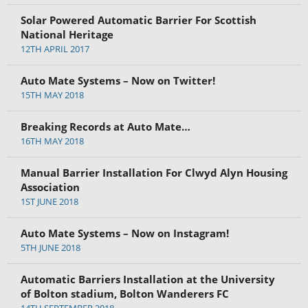
Solar Powered Automatic Barrier For Scottish
National Heritage
12TH APRIL 2017
Auto Mate Systems – Now on Twitter!
15TH MAY 2018
Breaking Records at Auto Mate…
16TH MAY 2018
Manual Barrier Installation For Clwyd Alyn Housing
Association
1ST JUNE 2018
Auto Mate Systems – Now on Instagram!
5TH JUNE 2018
Automatic Barriers Installation at the University
of Bolton stadium, Bolton Wanderers FC