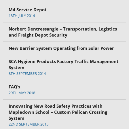
M4 Service Depot
18TH JULY 2014
Norbert Dentressangle – Transportation, Logistics
and Freight Depot Security
New Barrier System Operating from Solar Power
SCA Hygiene Products Factory Traffic Management
System
8TH SEPTEMBER 2014
FAQ’s
29TH MAY 2018
Innovating New Road Safety Practices with
Mapledown School – Custom Pelican Crossing
System
22ND SEPTEMBER 2015