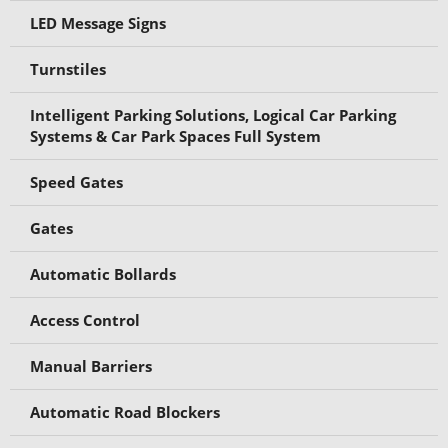
LED Message Signs
Turnstiles
Intelligent Parking Solutions, Logical Car Parking
Systems & Car Park Spaces Full System
Speed Gates
Gates
Automatic Bollards
Access Control
Manual Barriers
Automatic Road Blockers