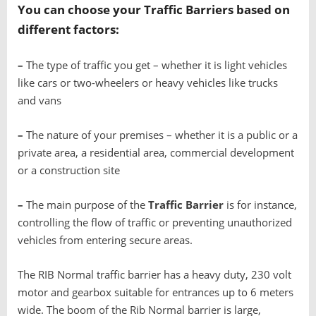
You can choose your
T
raffic Barriers
based on
different factors:
–
The type of traffic you get – whether it is light vehicles
like cars or two-wheelers or heavy vehicles like trucks
and vans
–
The nature of your premises – whether it is a public or a
private area, a residential area, commercial development
or a construction site
–
The main purpose of the
T
raffic Barrier
is for instance,
controlling the flow of traffic or preventing unauthorized
vehicles from entering secure areas.
The RIB Normal traffic barrier has a heavy duty, 230 volt
motor and gearbox suitable for entrances up to 6 meters
wide. The boom of the Rib Normal barrier is large,