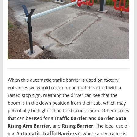
When this automatic traffic barrier is used on factory
entrances we would recommend that it is fitted with a
raised stop sign, meaning the driver can see that the
boom is in the down position from their cab, which may
potentially be higher than the barrier boom. Other names
that can be used for a
T
raffic Barrier
are:
B
arrier Gate
,
R
ising Arm Barrier
, and
R
ising Barrier
. The ideal use of
our
Automatic Traffic Barriers
is where an entrance is