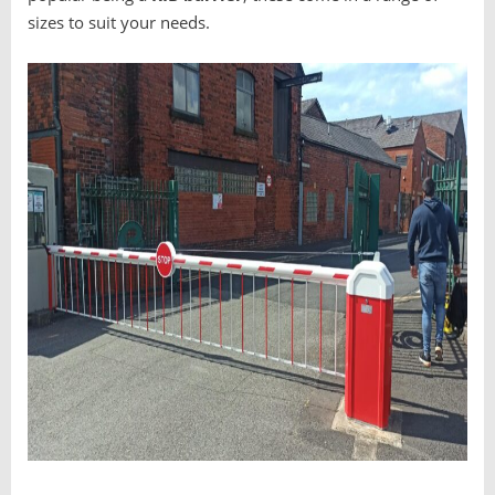
sizes to suit your needs.