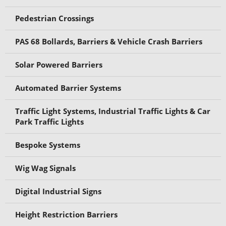
Pedestrian Crossings
PAS 68 Bollards, Barriers & Vehicle Crash Barriers
Solar Powered Barriers
Automated Barrier Systems
Traffic Light Systems, Industrial Traffic Lights & Car
Park Traffic Lights
Bespoke Systems
Wig Wag Signals
Digital Industrial Signs
Height Restriction Barriers