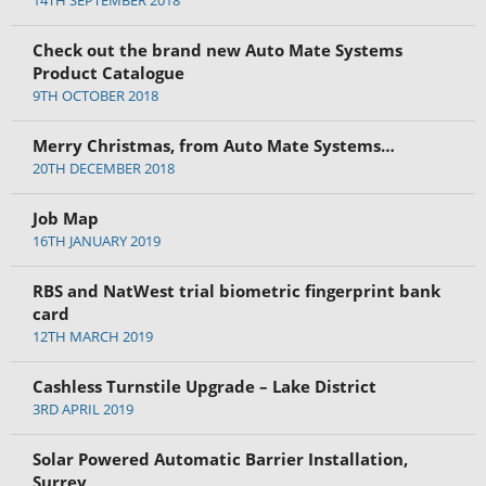
14TH SEPTEMBER 2018
Check out the brand new Auto Mate Systems
Product Catalogue
9TH OCTOBER 2018
Merry Christmas, from Auto Mate Systems…
20TH DECEMBER 2018
Job Map
16TH JANUARY 2019
RBS and NatWest trial biometric fingerprint bank
card
12TH MARCH 2019
Cashless Turnstile Upgrade – Lake District
3RD APRIL 2019
Solar Powered Automatic Barrier Installation,
Surrey