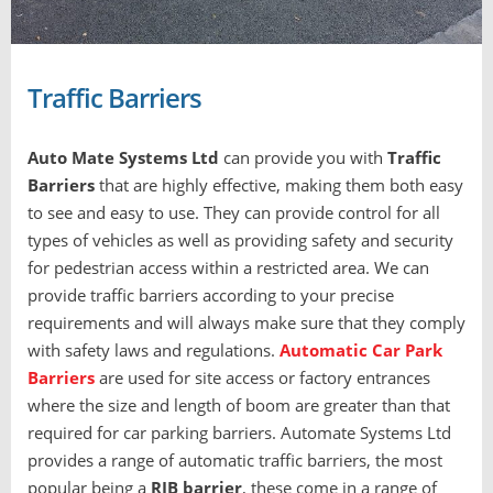
Traffic Barriers
Auto Mate Systems Ltd
can provide you with
T
raffic
Barriers
that are highly effective, making them both easy
to see and easy to use. They can provide control for all
types of vehicles as well as providing safety and security
for pedestrian access within a restricted area. We can
provide traffic barriers according to your precise
requirements and will always make sure that they comply
with safety laws and regulations.
Automatic Car Park
Barriers
are used for site access or factory entrances
where the size and length of boom are greater than that
required for car parking barriers. Automate Systems Ltd
provides a range of automatic traffic barriers, the most
popular being a
RIB barrier
, these come in a range of