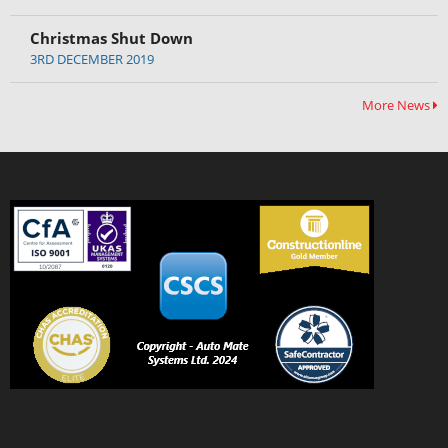
Christmas Shut Down
3RD DECEMBER 2019
More News