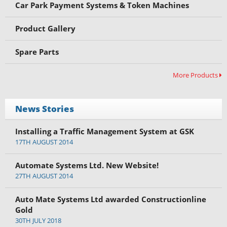
Car Park Payment Systems & Token Machines
Product Gallery
Spare Parts
More Products
News Stories
Installing a Traffic Management System at GSK
17TH AUGUST 2014
Automate Systems Ltd. New Website!
27TH AUGUST 2014
Auto Mate Systems Ltd awarded Constructionline
Gold
30TH JULY 2018