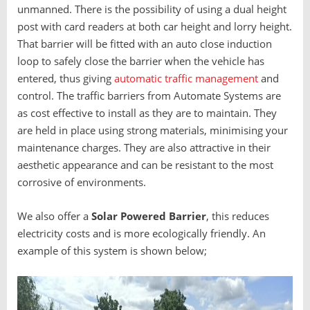
unmanned. There is the possibility of using a dual height
post with card readers at both car height and lorry height.
That barrier will be fitted with an auto close induction
loop to safely close the barrier when the vehicle has
entered, thus giving
automatic traffic management
and
control. The traffic barriers from Automate Systems are
as cost effective to install as they are to maintain. They
are held in place using strong materials, minimising your
maintenance charges. They are also attractive in their
aesthetic appearance and can be resistant to the most
corrosive of environments.
We also offer a
S
olar Powered Barrier
, this reduces
electricity costs and is more ecologically friendly. An
example of this system is shown below;