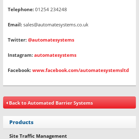
Telephone:
01254 234248
Email:
sales@automatesystems.co.uk
Twitter:
@automatesystems
Instagram:
automatesystems
Facebook:
www.facebook.com/automatesystemsltd
Back to Automated Barrier Systems
Products
Site Traffic Management