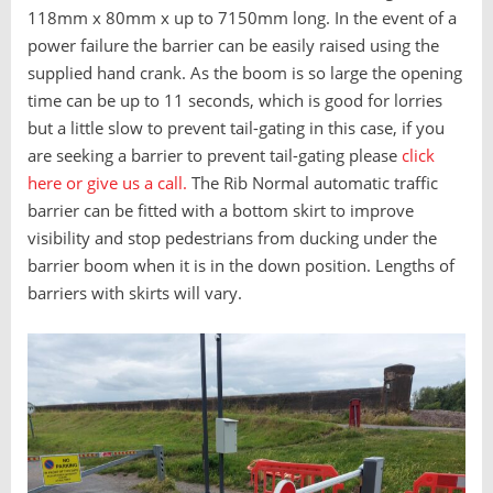
118mm x 80mm x up to 7150mm long. In the event of a
power failure the barrier can be easily raised using the
supplied hand crank. As the boom is so large the opening
time can be up to 11 seconds, which is good for lorries
but a little slow to prevent tail-gating in this case, if you
are seeking a barrier to prevent tail-gating please
click
here or give us a call.
The Rib Normal automatic traffic
barrier can be fitted with a bottom skirt to improve
visibility and stop pedestrians from ducking under the
barrier boom when it is in the down position. Lengths of
barriers with skirts will vary.