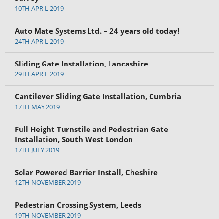
10TH APRIL 2019
Auto Mate Systems Ltd. – 24 years old today!
24TH APRIL 2019
Sliding Gate Installation, Lancashire
29TH APRIL 2019
Cantilever Sliding Gate Installation, Cumbria
17TH MAY 2019
Full Height Turnstile and Pedestrian Gate
Installation, South West London
17TH JULY 2019
Solar Powered Barrier Install, Cheshire
12TH NOVEMBER 2019
Pedestrian Crossing System, Leeds
19TH NOVEMBER 2019