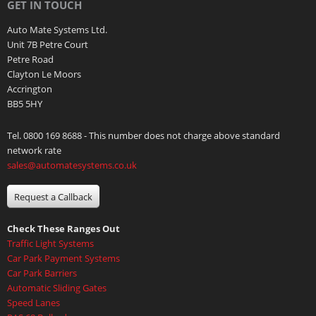
GET IN TOUCH
Auto Mate Systems Ltd.
Unit 7B Petre Court
Petre Road
Clayton Le Moors
Accrington
BB5 5HY
Tel. 0800 169 8688 - This number does not charge above standard
network rate
sales@automatesystems.co.uk
Request a Callback
Check These Ranges Out
Traffic Light Systems
Car Park Payment Systems
Car Park Barriers
Automatic Sliding Gates
Speed Lanes