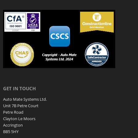
GET IN TOUCH
Auto Mate Systems Ltd.
Unit 7B Petre Court
Petre Road
Clayton Le Moors
Accrington
BB5 5HY