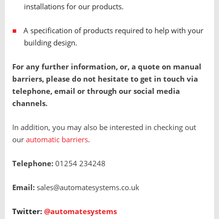
installations for our products.
A specification of products required to help with your
building design.
For any further information, or, a quote on manual
barriers, please do not hesitate to get in touch via
telephone, email or through our social media
channels.
In addition, you may also be interested in checking out
our
automatic barriers
.
Telephone:
01254 234248
Email:
sales@automatesystems.co.uk
Twitter:
@automatesystems