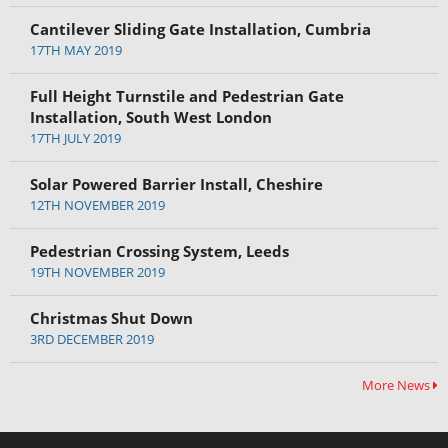
Cantilever Sliding Gate Installation, Cumbria
17TH MAY 2019
Full Height Turnstile and Pedestrian Gate
Installation, South West London
17TH JULY 2019
Solar Powered Barrier Install, Cheshire
12TH NOVEMBER 2019
Pedestrian Crossing System, Leeds
19TH NOVEMBER 2019
Christmas Shut Down
3RD DECEMBER 2019
More News