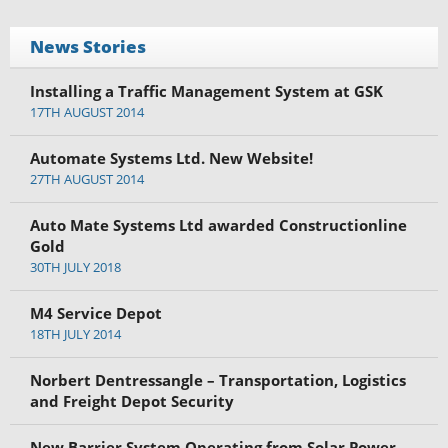
News Stories
Installing a Traffic Management System at GSK
17TH AUGUST 2014
Automate Systems Ltd. New Website!
27TH AUGUST 2014
Auto Mate Systems Ltd awarded Constructionline
Gold
30TH JULY 2018
M4 Service Depot
18TH JULY 2014
Norbert Dentressangle – Transportation, Logistics
and Freight Depot Security
New Barrier System Operating from Solar Power