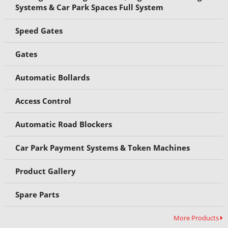
Systems & Car Park Spaces Full System
Speed Gates
Gates
Automatic Bollards
Access Control
Automatic Road Blockers
Car Park Payment Systems & Token Machines
Product Gallery
Spare Parts
More Products