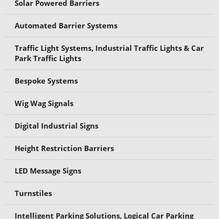
Solar Powered Barriers
Automated Barrier Systems
Traffic Light Systems, Industrial Traffic Lights & Car
Park Traffic Lights
Bespoke Systems
Wig Wag Signals
Digital Industrial Signs
Height Restriction Barriers
LED Message Signs
Turnstiles
Intelligent Parking Solutions, Logical Car Parking