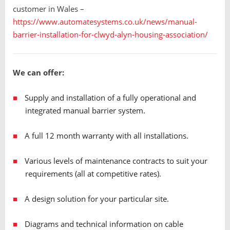
customer in Wales –
https://www.automatesystems.co.uk/news/manual-
barrier-installation-for-clwyd-alyn-housing-association/
We can offer:
Supply and installation of a fully operational and
integrated manual barrier system.
A full 12 month warranty with all installations.
Various levels of maintenance contracts to suit your
requirements (all at competitive rates).
A design solution for your particular site.
Diagrams and technical information on cable