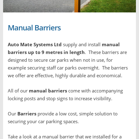
Manual Barriers
Auto Mate Systems Ltd
supply and install
manual
barriers up to 9 metres in length
. These
barriers are
designed to secure car parks when not in use, for
example securing staff car parks overnight. T
he barriers
we offer are effective, highly durable and economical.
All of our
manual barriers
come with accompanying
locking posts and stop signs to increase visibility.
Our
Barriers
provide a low cost, simple solution to
securing your car parking spaces.
Take a look at a manual barrier that we installed for a