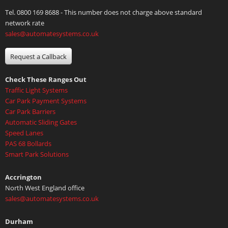
Tel. 0800 169 8688 - This number does not charge above standard
network rate
sales@automatesystems.co.uk
Request a Callback
Check These Ranges Out
Traffic Light Systems
Car Park Payment Systems
Car Park Barriers
Automatic Sliding Gates
Speed Lanes
PAS 68 Bollards
Smart Park Solutions
Accrington
North West England office
sales@automatesystems.co.uk
Durham