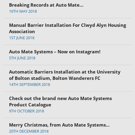
Breaking Records at Auto Mate…
16TH MAY 2018
Manual Barrier Installation For Clwyd Alyn Housing
Association
1ST JUNE 2018
Auto Mate Systems – Now on Instagram!
5TH JUNE 2018
Automatic Barriers Installation at the University
of Bolton stadium, Bolton Wanderers FC
14TH SEPTEMBER 2018
Check out the brand new Auto Mate Systems
Product Catalogue
9TH OCTOBER 2018
Merry Christmas, from Auto Mate Systems…
20TH DECEMBER 2018