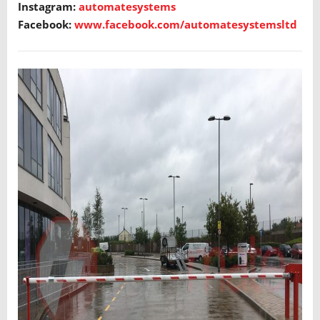
Instagram:
automatesystems
Facebook:
www.facebook.com/automatesystemsltd