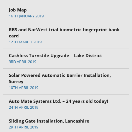
Job Map
16TH JANUARY 2019
RBS and NatWest trial biometric fingerprint bank
card
12TH MARCH 2019
Cashless Turnstile Upgrade – Lake District
3RD APRIL 2019
Solar Powered Automatic Barrier Installation,
Surrey
10TH APRIL 2019
Auto Mate Systems Ltd. – 24 years old today!
24TH APRIL 2019
Sliding Gate Installation, Lancashire
29TH APRIL 2019