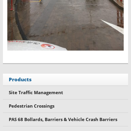
Products
Site Traffic Management
Pedestrian Crossings
PAS 68 Bollards, Barriers & Vehicle Crash Barriers