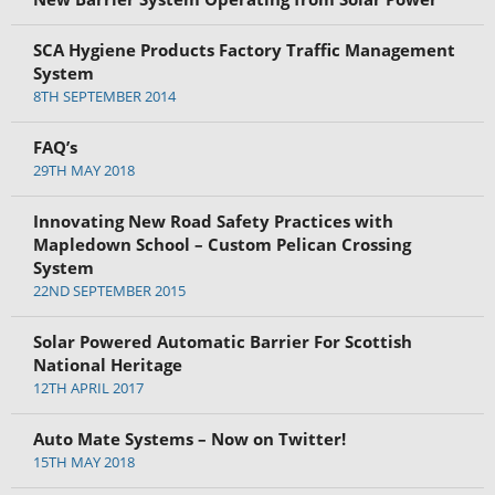
SCA Hygiene Products Factory Traffic Management
System
8TH SEPTEMBER 2014
FAQ’s
29TH MAY 2018
Innovating New Road Safety Practices with
Mapledown School – Custom Pelican Crossing
System
22ND SEPTEMBER 2015
Solar Powered Automatic Barrier For Scottish
National Heritage
12TH APRIL 2017
Auto Mate Systems – Now on Twitter!
15TH MAY 2018