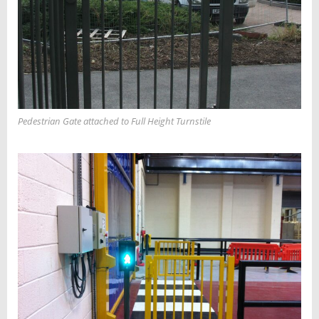
Pedestrian Gate attached to Full Height Turnstile