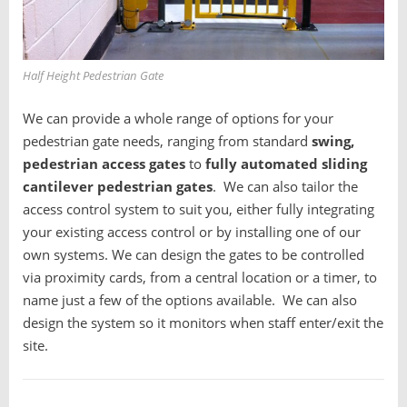
Half Height Pedestrian Gate
We can provide a whole range of options for your
pedestrian gate needs, ranging from standard
swing,
pedestrian access gates
to
fully automated sliding
cantilever pedestrian gates
. We can also tailor the
access control system to suit you, either fully integrating
your existing access control or by installing one of our
own systems. We can design the gates to be controlled
via proximity cards, from a central location or a timer, to
name just a few of the options available. We can also
design the system so it monitors when staff enter/exit the
site.