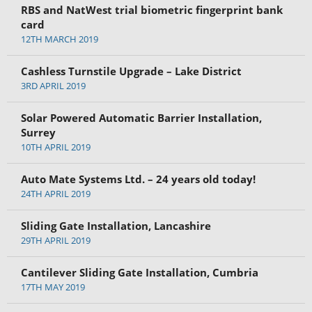
RBS and NatWest trial biometric fingerprint bank
card
12TH MARCH 2019
Cashless Turnstile Upgrade – Lake District
3RD APRIL 2019
Solar Powered Automatic Barrier Installation,
Surrey
10TH APRIL 2019
Auto Mate Systems Ltd. – 24 years old today!
24TH APRIL 2019
Sliding Gate Installation, Lancashire
29TH APRIL 2019
Cantilever Sliding Gate Installation, Cumbria
17TH MAY 2019