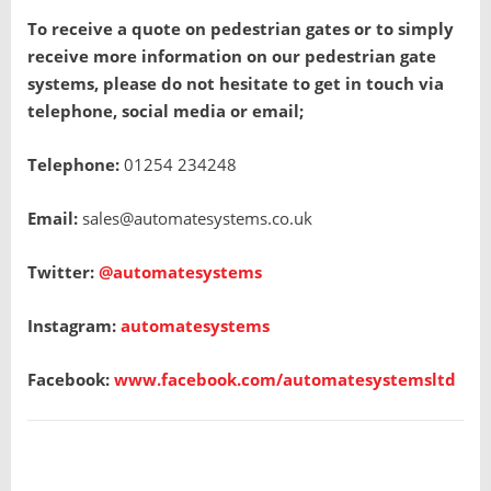
To receive a quote on pedestrian gates or to simply
receive more information on our pedestrian gate
systems, please do not hesitate to get in touch via
telephone, social media or email;
Telephone:
01254 234248
Email:
sales@automatesystems.co.uk
Twitter:
@automatesystems
Instagram:
automatesystems
Facebook:
www.facebook.com/automatesystemsltd