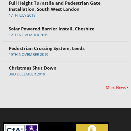
Full Height Turnstile and Pedestrian Gate
Installation, South West London
17TH JULY 2019
Solar Powered Barrier Install, Cheshire
12TH NOVEMBER 2019
Pedestrian Crossing System, Leeds
19TH NOVEMBER 2019
Christmas Shut Down
3RD DECEMBER 2019
More News