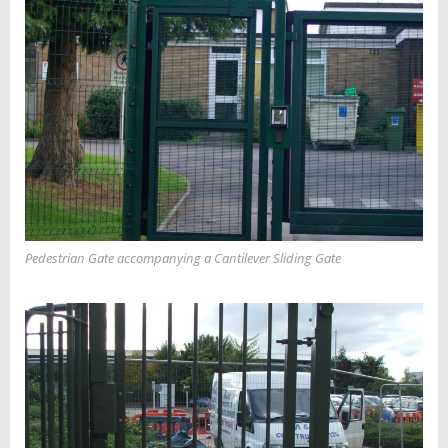
Pedestrian Gate accompanying a Cantilever Sliding Gate