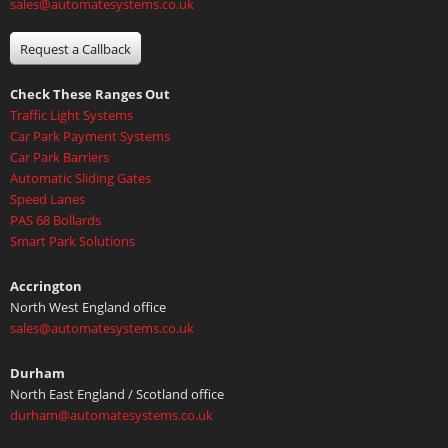
sales@automatesystems.co.uk
Request a Callback
Check These Ranges Out
Traffic Light Systems
Car Park Payment Systems
Car Park Barriers
Automatic Sliding Gates
Speed Lanes
PAS 68 Bollards
Smart Park Solutions
Accrington
North West England office
sales@automatesystems.co.uk
Durham
North East England / Scotland office
durham@automatesystems.co.uk