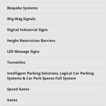
Bespoke Systems
Wig Wag Signals
Digital Industrial Signs
Height Restriction Barriers
LED Message Signs
Turnstiles
Intelligent Parking Solutions, Logical Car Parking
Systems & Car Park Spaces Full System
Speed Gates
Gates