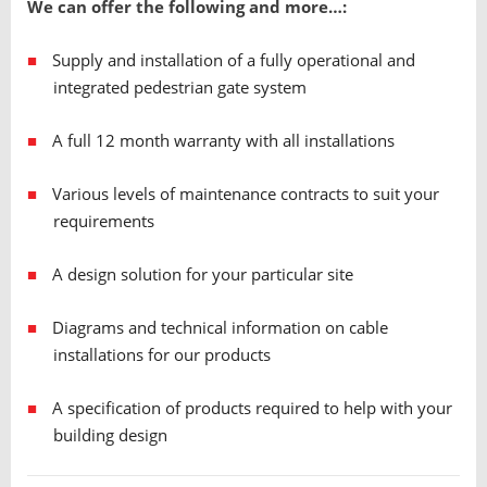
We can offer the following and more…:
Supply and installation of a fully operational and
integrated pedestrian gate system
A full 12 month warranty with all installations
Various levels of maintenance contracts to suit your
requirements
A design solution for your particular site
Diagrams and technical information on cable
installations for our products
A specification of products required to help with your
building design