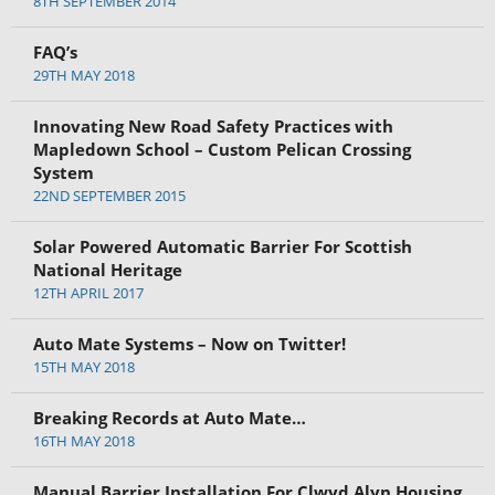
8TH SEPTEMBER 2014
FAQ’s
29TH MAY 2018
Innovating New Road Safety Practices with
Mapledown School – Custom Pelican Crossing
System
22ND SEPTEMBER 2015
Solar Powered Automatic Barrier For Scottish
National Heritage
12TH APRIL 2017
Auto Mate Systems – Now on Twitter!
15TH MAY 2018
Breaking Records at Auto Mate…
16TH MAY 2018
Manual Barrier Installation For Clwyd Alyn Housing