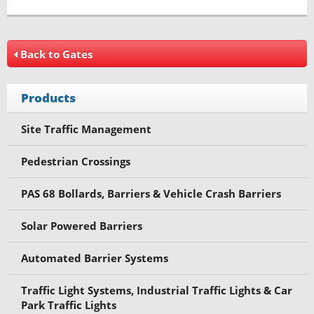
Back to Gates
Products
Site Traffic Management
Pedestrian Crossings
PAS 68 Bollards, Barriers & Vehicle Crash Barriers
Solar Powered Barriers
Automated Barrier Systems
Traffic Light Systems, Industrial Traffic Lights & Car
Park Traffic Lights