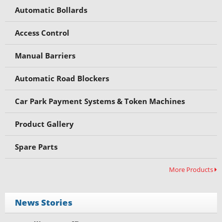
Automatic Bollards
Access Control
Manual Barriers
Automatic Road Blockers
Car Park Payment Systems & Token Machines
Product Gallery
Spare Parts
More Products
News Stories