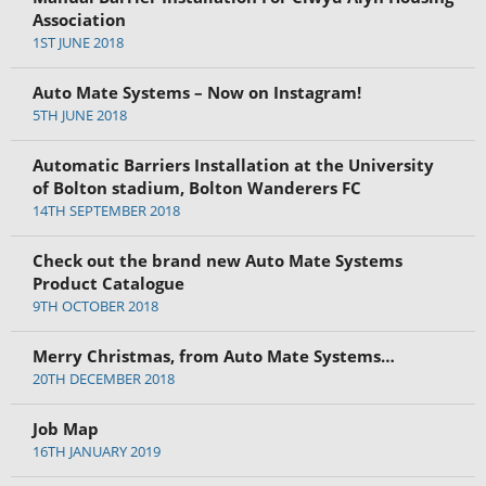
Association
1ST JUNE 2018
Auto Mate Systems – Now on Instagram!
5TH JUNE 2018
Automatic Barriers Installation at the University
of Bolton stadium, Bolton Wanderers FC
14TH SEPTEMBER 2018
Check out the brand new Auto Mate Systems
Product Catalogue
9TH OCTOBER 2018
Merry Christmas, from Auto Mate Systems…
20TH DECEMBER 2018
Job Map
16TH JANUARY 2019