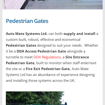
Pedestrian Gates
Auto Mate Systems Ltd.
can both
supply and install
a
custom built, robust, effective and economical
Pedestrian Gates
designed to suit your needs. Whether
it be a
DDA
Access Pedestrian Gate
alongside a
turnstile to meet
DDA Regulations
, a
Site Entrance
Pedestrian Gate
, built to monitor when staff enter/exit
the site or a
Fire Exit Pedestrian Gate
, Auto Mate
Systems Ltd has an abundance of experience designing
and installing those systems across the UK.