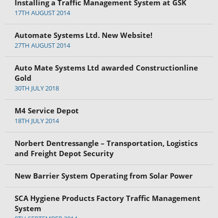
Installing a Traffic Management System at GSK
17TH AUGUST 2014
Automate Systems Ltd. New Website!
27TH AUGUST 2014
Auto Mate Systems Ltd awarded Constructionline
Gold
30TH JULY 2018
M4 Service Depot
18TH JULY 2014
Norbert Dentressangle – Transportation, Logistics
and Freight Depot Security
New Barrier System Operating from Solar Power
SCA Hygiene Products Factory Traffic Management
System