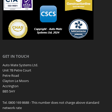
GET IN TOUCH
Auto Mate Systems Ltd.
Unit 7B Petre Court
Petre Road
Clayton Le Moors
Accrington
BB5 5HY
Tel. 0800 169 8688 - This number does not charge above standard
network rate