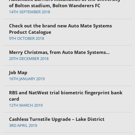
of Bolton stadium, Bolton Wanderers FC
14TH SEPTEMBER 2018
Check out the brand new Auto Mate Systems
Product Catalogue
9TH OCTOBER 2018
Merry Christmas, from Auto Mate Systems…
20TH DECEMBER 2018
Job Map
16TH JANUARY 2019
RBS and NatWest trial biometric fingerprint bank
card
12TH MARCH 2019
Cashless Turnstile Upgrade – Lake District
3RD APRIL 2019