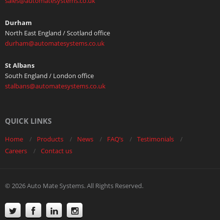
sales@automatesystems.co.uk
Durham
North East England / Scotland office
durham@automatesystems.co.uk
St Albans
South England / London office
stalbans@automatesystems.co.uk
QUICK LINKS
Home
Products
News
FAQ’s
Testimonials
Careers
Contact us
© 2026 Auto Mate Systems. All Rights Reserved.