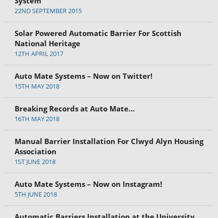
System
22ND SEPTEMBER 2015
Solar Powered Automatic Barrier For Scottish
National Heritage
12TH APRIL 2017
Auto Mate Systems – Now on Twitter!
15TH MAY 2018
Breaking Records at Auto Mate…
16TH MAY 2018
Manual Barrier Installation For Clwyd Alyn Housing
Association
1ST JUNE 2018
Auto Mate Systems – Now on Instagram!
5TH JUNE 2018
Automatic Barriers Installation at the University