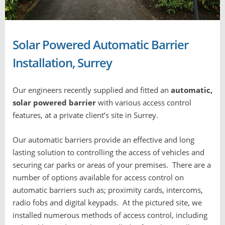
Solar Powered Automatic Barrier
Installation, Surrey
Our engineers recently supplied and fitted an
automatic,
solar powered barrier
with various access control
features, at a private client’s site in Surrey.
Our automatic barriers provide an effective and long
lasting solution to controlling the access of vehicles and
securing car parks or areas of your premises. There are a
number of options available for access control on
automatic barriers such as; proximity cards, intercoms,
radio fobs and digital keypads. At the pictured site, we
installed numerous methods of access control, including