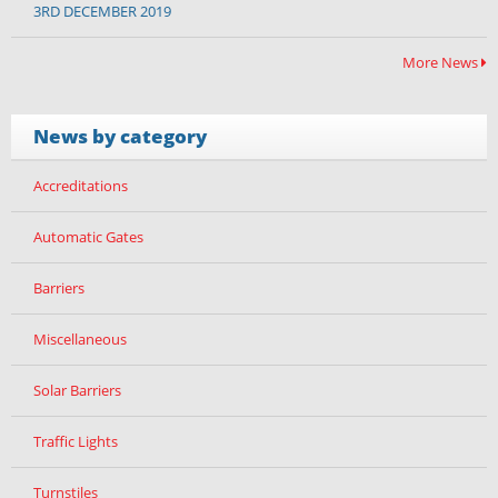
3RD DECEMBER 2019
More News
News by category
Accreditations
Automatic Gates
Barriers
Miscellaneous
Solar Barriers
Traffic Lights
Turnstiles