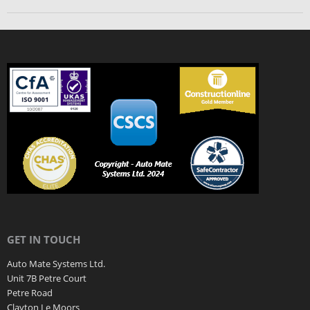
GET IN TOUCH
Auto Mate Systems Ltd.
Unit 7B Petre Court
Petre Road
Clayton Le Moors