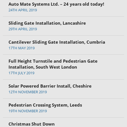
Auto Mate Systems Ltd. – 24 years old today!
24TH APRIL 2019
Sliding Gate Installation, Lancashire
29TH APRIL 2019
Cantilever Sliding Gate Installation, Cumbria
17TH MAY 2019
Full Height Turnstile and Pedestrian Gate
Installation, South West London
17TH JULY 2019
Solar Powered Barrier Install, Cheshire
12TH NOVEMBER 2019
Pedestrian Crossing System, Leeds
19TH NOVEMBER 2019
Christmas Shut Down