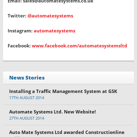
Email: sales@automatesystems.co.uk
Twitter:
@automatesystems
Instagram:
automatesystems
Facebook:
www.facebook.com/automatesystemsltd
News Stories
Installing a Traffic Management System at GSK
17TH AUGUST 2014
Automate Systems Ltd. New Website!
27TH AUGUST 2014
Auto Mate Systems Ltd awarded Constructionline