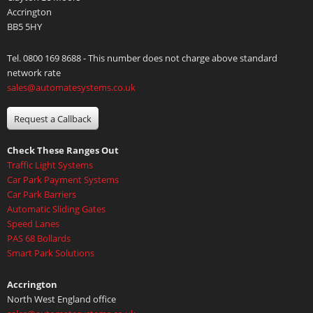
Accrington
BB5 5HY
Tel. 0800 169 8688 - This number does not charge above standard
network rate
sales@automatesystems.co.uk
Request a Callback
Check These Ranges Out
Traffic Light Systems
Car Park Payment Systems
Car Park Barriers
Automatic Sliding Gates
Speed Lanes
PAS 68 Bollards
Smart Park Solutions
Accrington
North West England office