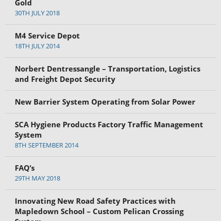
Gold
30TH JULY 2018
M4 Service Depot
18TH JULY 2014
Norbert Dentressangle – Transportation, Logistics
and Freight Depot Security
New Barrier System Operating from Solar Power
SCA Hygiene Products Factory Traffic Management
System
8TH SEPTEMBER 2014
FAQ’s
29TH MAY 2018
Innovating New Road Safety Practices with
Mapledown School – Custom Pelican Crossing