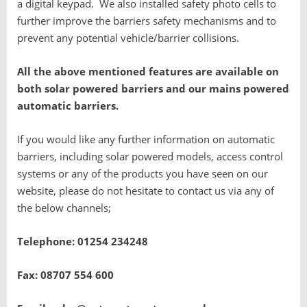
a digital keypad. We also installed safety photo cells to
further improve the barriers safety mechanisms and to
prevent any potential vehicle/barrier collisions.
All the above mentioned features are available on
both solar powered barriers and our mains powered
automatic barriers.
If you would like any further information on automatic
barriers, including solar powered models, access control
systems or any of the products you have seen on our
website, please do not hesitate to contact us via any of
the below channels;
Telephone: 01254 234248
Fax: 08707 554 600