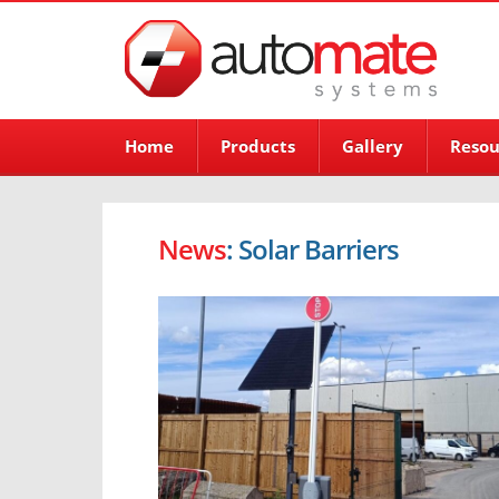
Home
Products
Gallery
Resou
News
: Solar Barriers