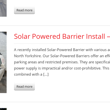
Read more
Solar Powered Barrier Install 
A recently installed Solar-Powered Barrier with various acc
North Yorkshire. Our Solar-Powered Barriers offer an effe
parking areas and restricted premises. They are specific
power supply is impractical and/or cost-prohibitive. Th
combined with a […]
Read more