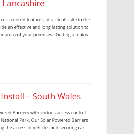
– Lancashire
ess control features, at a client’s site in the
de an effective and long lasting solution to
 or areas of your premises. Getting a mains
Install – South Wales
wered Barriers with various access control
ns National Park. Our Solar Powered Barriers
ing the access of vehicles and securing car