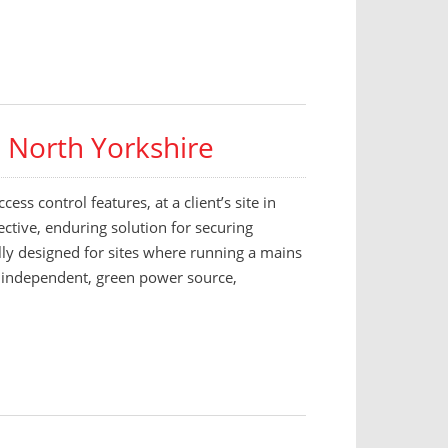
– North Yorkshire
ess control features, at a client’s site in
ctive, enduring solution for securing
ally designed for sites where running a mains
is independent, green power source,