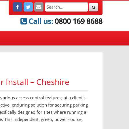
Call us:
0800 169 8688
 Install – Cheshire
arious access control features, at a client’s
ective, enduring solution for securing parking
ecifically designed for sites where running a
ve. This independent, green, power source,