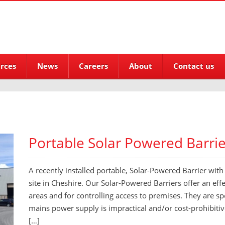
rces
News
Careers
About
Contact us
Portable Solar Powered Barrier
A recently installed portable, Solar-Powered Barrier with v
site in Cheshire. Our Solar-Powered Barriers offer an eff
areas and for controlling access to premises. They are sp
mains power supply is impractical and/or cost-prohibiti
[…]