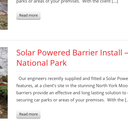
parks or areas of your premises. With the client […]
Read more
Solar Powered Barrier Install
National Park
Our engineers recently supplied and fitted a Solar Power
features, at a client’s site in the stunning North York M
barriers provide an effective and long lasting solution to
securing car parks or areas of your premises. With the [
Read more