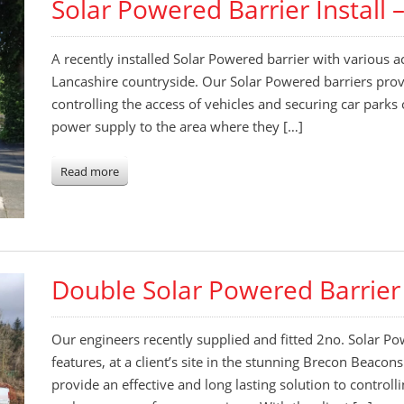
Solar Powered Barrier Install 
A recently installed Solar Powered barrier with various acc
Lancashire countryside. Our Solar Powered barriers provi
controlling the access of vehicles and securing car parks
power supply to the area where they […]
Read more
Double Solar Powered Barrier 
Our engineers recently supplied and fitted 2no. Solar Po
features, at a client’s site in the stunning Brecon Beaco
provide an effective and long lasting solution to controll