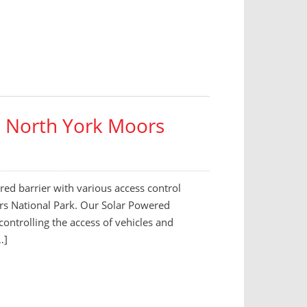
 – North York Moors
ed barrier with various access control
oors National Park. Our Solar Powered
 controlling the access of vehicles and
…]