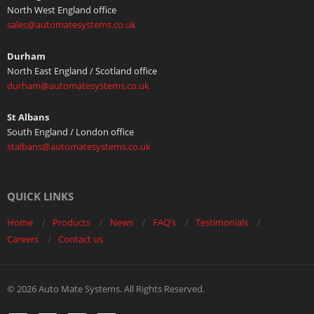
North West England office
sales@automatesystems.co.uk
Durham
North East England / Scotland office
durham@automatesystems.co.uk
St Albans
South England / London office
stalbans@automatesystems.co.uk
QUICK LINKS
Home
Products
News
FAQ’s
Testimonials
Careers
Contact us
© 2026 Auto Mate Systems. All Rights Reserved.