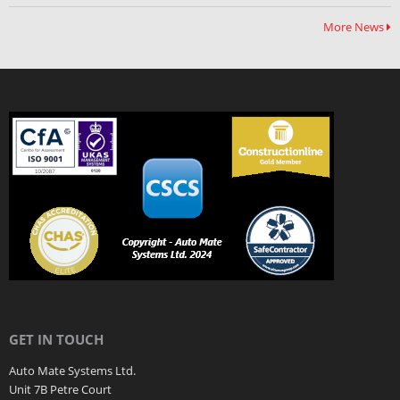
More News
GET IN TOUCH
Auto Mate Systems Ltd.
Unit 7B Petre Court