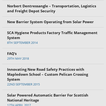
Norbert Dentressangle – Transportation, Logistics
and Freight Depot Security
New Barrier System Operating from Solar Power
SCA Hygiene Products Factory Traffic Management
System
8TH SEPTEMBER 2014
FAQ’s
29TH MAY 2018
Innovating New Road Safety Practices with
Mapledown School – Custom Pelican Crossing
System
22ND SEPTEMBER 2015
Solar Powered Automatic Barrier For Scottish
National Heritage
12TH APRIL 2017