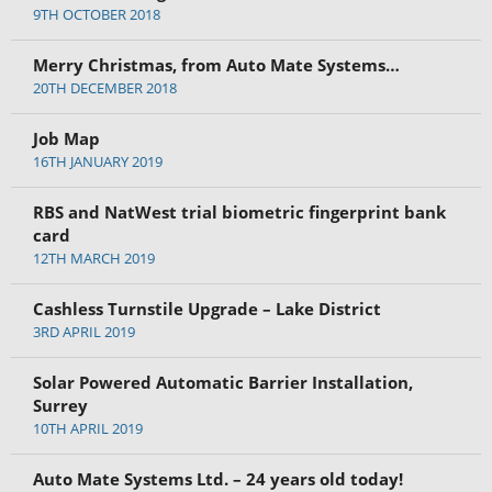
9TH OCTOBER 2018
Merry Christmas, from Auto Mate Systems…
20TH DECEMBER 2018
Job Map
16TH JANUARY 2019
RBS and NatWest trial biometric fingerprint bank
card
12TH MARCH 2019
Cashless Turnstile Upgrade – Lake District
3RD APRIL 2019
Solar Powered Automatic Barrier Installation,
Surrey
10TH APRIL 2019
Auto Mate Systems Ltd. – 24 years old today!