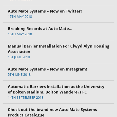
Auto Mate Systems – Now on Twitter!
15TH MAY 2018
Breaking Records at Auto Mate…
16TH MAY 2018
Manual Barrier Installation For Clwyd Alyn Housing
Association
1ST JUNE 2018
Auto Mate Systems – Now on Instagram!
5TH JUNE 2018
Automatic Barriers Installation at the University
of Bolton stadium, Bolton Wanderers FC
14TH SEPTEMBER 2018
Check out the brand new Auto Mate Systems
Product Catalogue