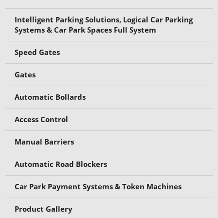
Intelligent Parking Solutions, Logical Car Parking
Systems & Car Park Spaces Full System
Speed Gates
Gates
Automatic Bollards
Access Control
Manual Barriers
Automatic Road Blockers
Car Park Payment Systems & Token Machines
Product Gallery