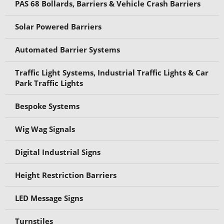
PAS 68 Bollards, Barriers & Vehicle Crash Barriers
Solar Powered Barriers
Automated Barrier Systems
Traffic Light Systems, Industrial Traffic Lights & Car
Park Traffic Lights
Bespoke Systems
Wig Wag Signals
Digital Industrial Signs
Height Restriction Barriers
LED Message Signs
Turnstiles