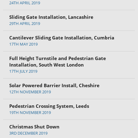
24TH APRIL 2019
Sliding Gate Installation, Lancashire
29TH APRIL 2019
Cantilever Sliding Gate Installation, Cumbria
17TH MAY 2019
Full Height Turnstile and Pedestrian Gate
Installation, South West London
17TH JULY 2019
Solar Powered Barrier Install, Cheshire
12TH NOVEMBER 2019
Pedestrian Crossing System, Leeds
19TH NOVEMBER 2019
Christmas Shut Down
3RD DECEMBER 2019