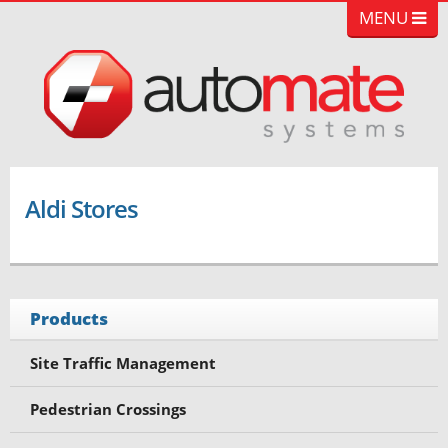
MENU
Aldi Stores
Products
Site Traffic Management
Pedestrian Crossings