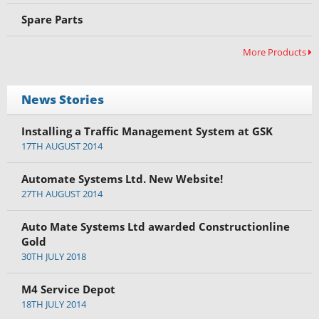
Spare Parts
More Products
News Stories
Installing a Traffic Management System at GSK
17TH AUGUST 2014
Automate Systems Ltd. New Website!
27TH AUGUST 2014
Auto Mate Systems Ltd awarded Constructionline
Gold
30TH JULY 2018
M4 Service Depot
18TH JULY 2014