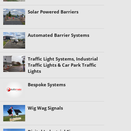
Solar Powered Barriers
Automated Barrier Systems
Traffic Light Systems, Industrial
Traffic Lights & Car Park Traffic
Lights
Bespoke Systems
Wig Wag Signals