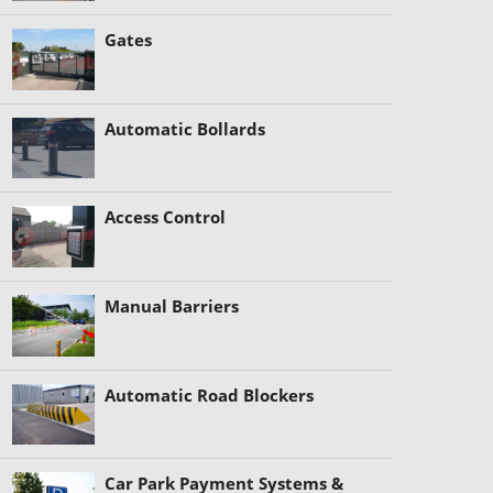
Gates
Automatic Bollards
Access Control
Manual Barriers
Automatic Road Blockers
Car Park Payment Systems &