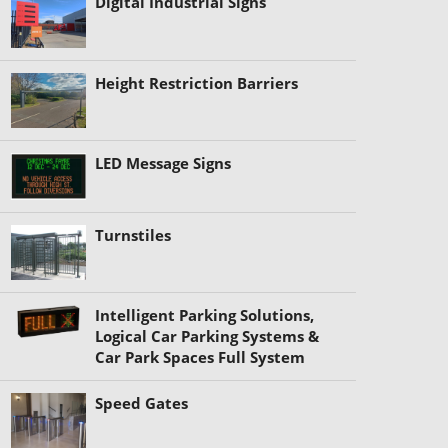
Digital Industrial Signs
Height Restriction Barriers
LED Message Signs
Turnstiles
Intelligent Parking Solutions,
Logical Car Parking Systems &
Car Park Spaces Full System
Speed Gates