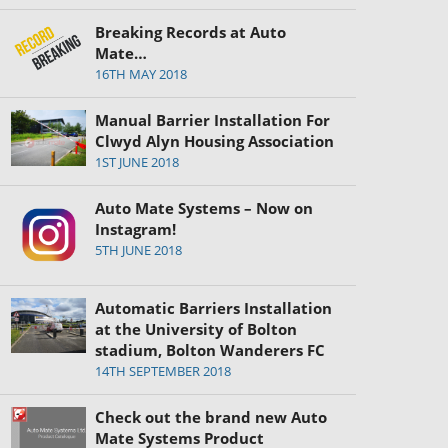
Breaking Records at Auto
Mate…
16TH MAY 2018
Manual Barrier Installation For
Clwyd Alyn Housing Association
1ST JUNE 2018
Auto Mate Systems – Now on
Instagram!
5TH JUNE 2018
Automatic Barriers Installation
at the University of Bolton
stadium, Bolton Wanderers FC
14TH SEPTEMBER 2018
Check out the brand new Auto
Mate Systems Product