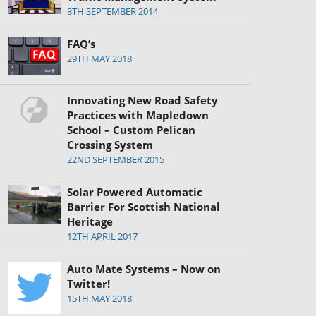
8TH SEPTEMBER 2014
FAQ’s
29TH MAY 2018
Innovating New Road Safety
Practices with Mapledown
School – Custom Pelican
Crossing System
22ND SEPTEMBER 2015
Solar Powered Automatic
Barrier For Scottish National
Heritage
12TH APRIL 2017
Auto Mate Systems – Now on
Twitter!
15TH MAY 2018