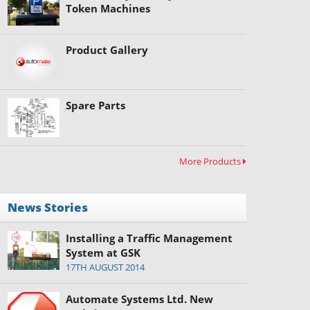
Token Machines
Product Gallery
Spare Parts
More Products
News Stories
Installing a Traffic Management
System at GSK
17TH AUGUST 2014
Automate Systems Ltd. New