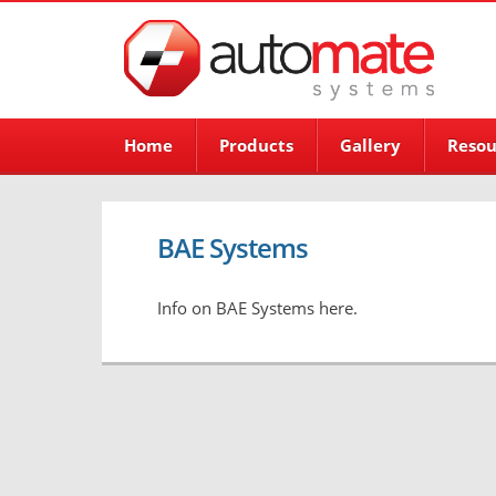
Home
Products
Gallery
Resou
BAE Systems
Info on BAE Systems here.