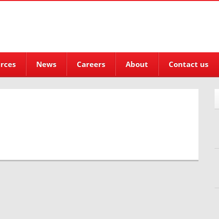
rces
News
Careers
About
Contact us