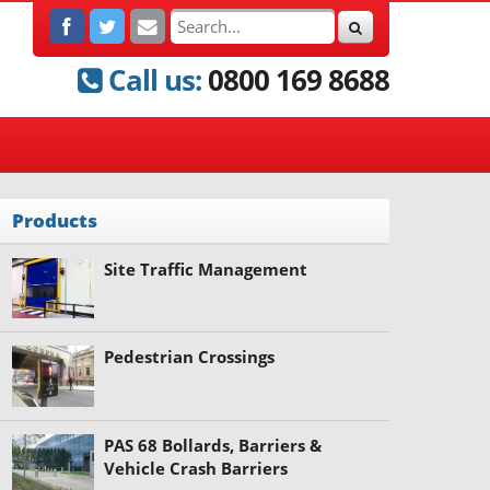
Call us:
0800 169 8688
Products
Site Traffic Management
Pedestrian Crossings
PAS 68 Bollards, Barriers &
Vehicle Crash Barriers