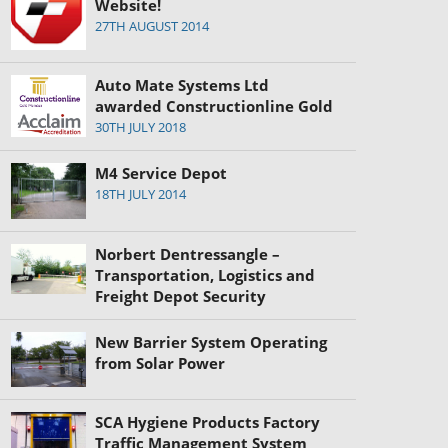
Website!
27TH AUGUST 2014
Auto Mate Systems Ltd
awarded Constructionline Gold
30TH JULY 2018
M4 Service Depot
18TH JULY 2014
Norbert Dentressangle –
Transportation, Logistics and
Freight Depot Security
New Barrier System Operating
from Solar Power
SCA Hygiene Products Factory
Traffic Management System