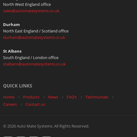
North West England office
sales@automatesystems.co.uk
Durham
North East England / Scotland office
durham@automatesystems.co.uk
St Albans
South England / London office
stalbans@automatesystems.co.uk
QUICK LINKS
Home
Products
News
FAQ’s
Testimonials
Careers
Contact us
© 2026 Auto Mate Systems. All Rights Reserved.