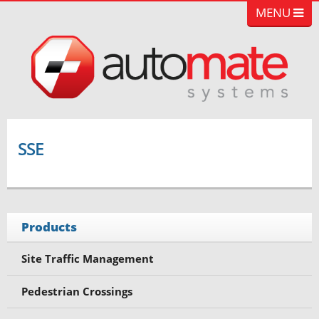
MENU
SSE
Products
Site Traffic Management
Pedestrian Crossings