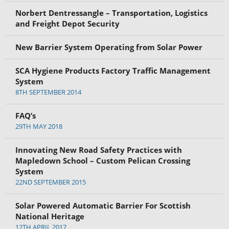
Norbert Dentressangle – Transportation, Logistics
and Freight Depot Security
New Barrier System Operating from Solar Power
SCA Hygiene Products Factory Traffic Management
System
8TH SEPTEMBER 2014
FAQ’s
29TH MAY 2018
Innovating New Road Safety Practices with
Mapledown School – Custom Pelican Crossing
System
22ND SEPTEMBER 2015
Solar Powered Automatic Barrier For Scottish
National Heritage
12TH APRIL 2017