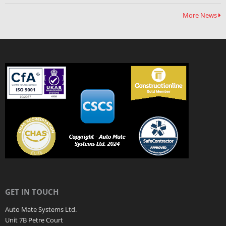
More News
GET IN TOUCH
Auto Mate Systems Ltd.
Unit 7B Petre Court