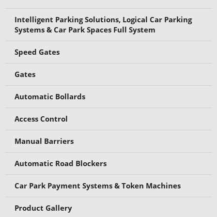
Intelligent Parking Solutions, Logical Car Parking
Systems & Car Park Spaces Full System
Speed Gates
Gates
Automatic Bollards
Access Control
Manual Barriers
Automatic Road Blockers
Car Park Payment Systems & Token Machines
Product Gallery