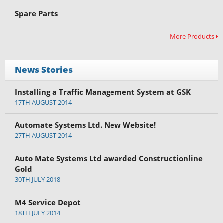
Spare Parts
More Products
News Stories
Installing a Traffic Management System at GSK
17TH AUGUST 2014
Automate Systems Ltd. New Website!
27TH AUGUST 2014
Auto Mate Systems Ltd awarded Constructionline
Gold
30TH JULY 2018
M4 Service Depot
18TH JULY 2014