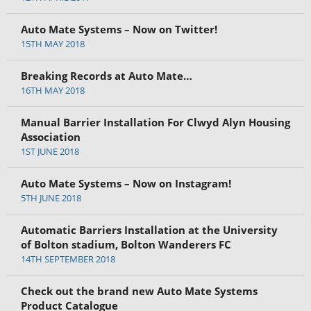
Auto Mate Systems – Now on Twitter!
15TH MAY 2018
Breaking Records at Auto Mate…
16TH MAY 2018
Manual Barrier Installation For Clwyd Alyn Housing
Association
1ST JUNE 2018
Auto Mate Systems – Now on Instagram!
5TH JUNE 2018
Automatic Barriers Installation at the University
of Bolton stadium, Bolton Wanderers FC
14TH SEPTEMBER 2018
Check out the brand new Auto Mate Systems
Product Catalogue