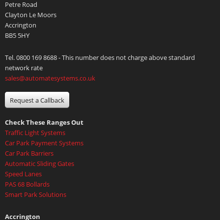
Petre Road
Clayton Le Moors
Accrington
BB5 5HY
Tel. 0800 169 8688 - This number does not charge above standard
network rate
sales@automatesystems.co.uk
Request a Callback
Check These Ranges Out
Traffic Light Systems
Car Park Payment Systems
Car Park Barriers
Automatic Sliding Gates
Speed Lanes
PAS 68 Bollards
Smart Park Solutions
Accrington