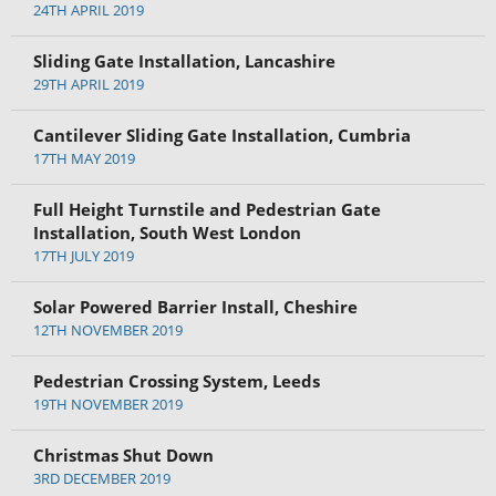
24TH APRIL 2019
Sliding Gate Installation, Lancashire
29TH APRIL 2019
Cantilever Sliding Gate Installation, Cumbria
17TH MAY 2019
Full Height Turnstile and Pedestrian Gate
Installation, South West London
17TH JULY 2019
Solar Powered Barrier Install, Cheshire
12TH NOVEMBER 2019
Pedestrian Crossing System, Leeds
19TH NOVEMBER 2019
Christmas Shut Down
3RD DECEMBER 2019