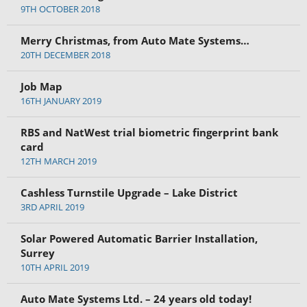
9TH OCTOBER 2018
Merry Christmas, from Auto Mate Systems…
20TH DECEMBER 2018
Job Map
16TH JANUARY 2019
RBS and NatWest trial biometric fingerprint bank
card
12TH MARCH 2019
Cashless Turnstile Upgrade – Lake District
3RD APRIL 2019
Solar Powered Automatic Barrier Installation,
Surrey
10TH APRIL 2019
Auto Mate Systems Ltd. – 24 years old today!