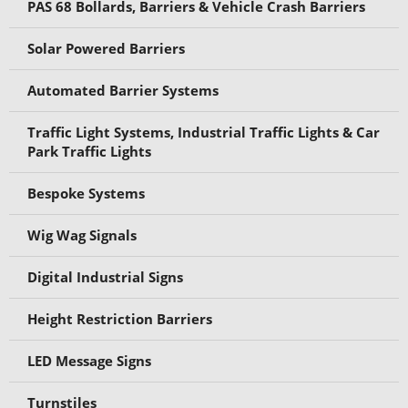
PAS 68 Bollards, Barriers & Vehicle Crash Barriers
Solar Powered Barriers
Automated Barrier Systems
Traffic Light Systems, Industrial Traffic Lights & Car
Park Traffic Lights
Bespoke Systems
Wig Wag Signals
Digital Industrial Signs
Height Restriction Barriers
LED Message Signs
Turnstiles