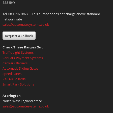
BB5 5HY
Tel. 0800 169 8688 - This number does not charge above standard
network rate
sales@automatesystems.co.uk
Request a Callback
Check These Ranges Out
Traffic Light Systems
Car Park Payment Systems
Car Park Barriers
Automatic Sliding Gates
Speed Lanes
PAS 68 Bollards
Smart Park Solutions
Accrington
North West England office
sales@automatesystems.co.uk