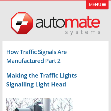
MENU
How Traffic Signals Are
Manufactured Part 2
Making the Traffic Lights
Signalling Light Head