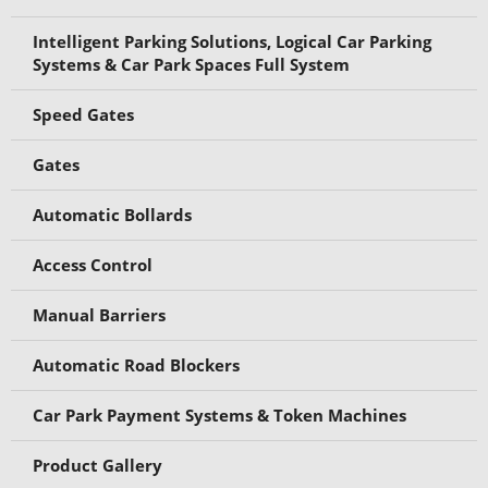
Intelligent Parking Solutions, Logical Car Parking
Systems & Car Park Spaces Full System
Speed Gates
Gates
Automatic Bollards
Access Control
Manual Barriers
Automatic Road Blockers
Car Park Payment Systems & Token Machines
Product Gallery