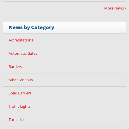
More News
News by Category
Accreditations
Automatic Gates
Barriers
Miscellaneous
Solar Barriers
Traffic Lights
Turnstiles