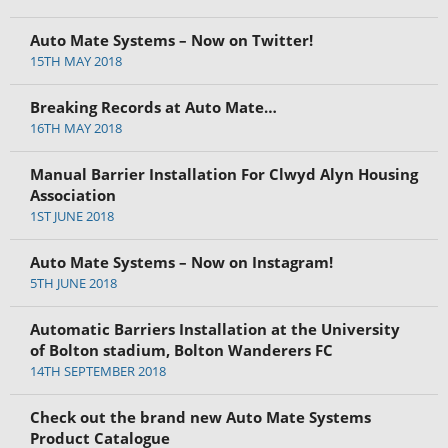
Auto Mate Systems – Now on Twitter!
15TH MAY 2018
Breaking Records at Auto Mate…
16TH MAY 2018
Manual Barrier Installation For Clwyd Alyn Housing
Association
1ST JUNE 2018
Auto Mate Systems – Now on Instagram!
5TH JUNE 2018
Automatic Barriers Installation at the University
of Bolton stadium, Bolton Wanderers FC
14TH SEPTEMBER 2018
Check out the brand new Auto Mate Systems
Product Catalogue