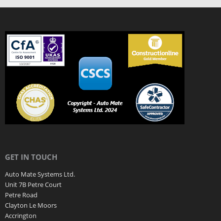
GET IN TOUCH
Auto Mate Systems Ltd.
Unit 7B Petre Court
Petre Road
Clayton Le Moors
Accrington