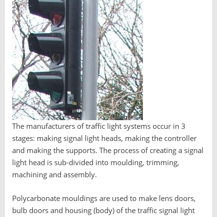
The manufacturers of traffic light systems occur in 3
stages: making signal light heads, making the controller
and making the supports. The process of creating a signal
light head is sub-divided into moulding, trimming,
machining and assembly.
Polycarbonate mouldings are used to make lens doors,
bulb doors and housing (body) of the traffic signal light