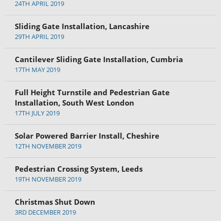
24TH APRIL 2019
Sliding Gate Installation, Lancashire
29TH APRIL 2019
Cantilever Sliding Gate Installation, Cumbria
17TH MAY 2019
Full Height Turnstile and Pedestrian Gate
Installation, South West London
17TH JULY 2019
Solar Powered Barrier Install, Cheshire
12TH NOVEMBER 2019
Pedestrian Crossing System, Leeds
19TH NOVEMBER 2019
Christmas Shut Down
3RD DECEMBER 2019