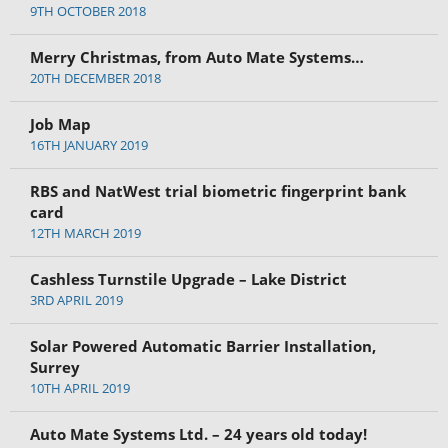
9TH OCTOBER 2018
Merry Christmas, from Auto Mate Systems…
20TH DECEMBER 2018
Job Map
16TH JANUARY 2019
RBS and NatWest trial biometric fingerprint bank
card
12TH MARCH 2019
Cashless Turnstile Upgrade – Lake District
3RD APRIL 2019
Solar Powered Automatic Barrier Installation,
Surrey
10TH APRIL 2019
Auto Mate Systems Ltd. – 24 years old today!