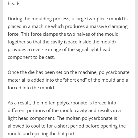
heads.
During the moulding process, a large two-piece mould is
placed in a machine which produces a massive clamping
force. This force clamps the two halves of the mould
together so that the cavity (space inside the mould)
provides a reverse image of the signal light head
component to be cast.
Once the die has been set on the machine, polycarbonate
material is added into the “short end” of the mould and a
forced into the mould.
As a result, the molten polycarbonate is forced into
different portions of the mould cavity and results in a
light head component. The molten polycarbonate is
allowed to cool to for a short period before opening the
mould and ejecting the hot part.