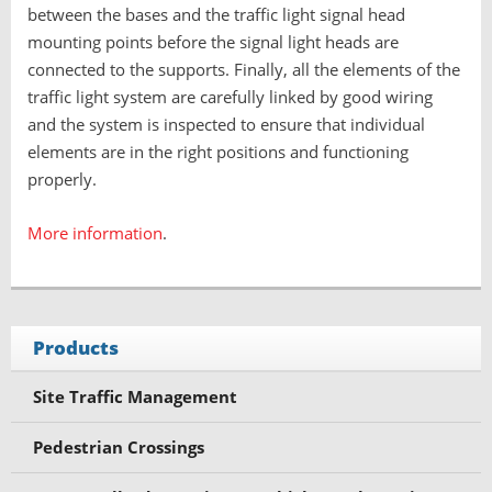
between the bases and the traffic light signal head
mounting points before the signal light heads are
connected to the supports. Finally, all the elements of the
traffic light system are carefully linked by good wiring
and the system is inspected to ensure that individual
elements are in the right positions and functioning
properly.
More information
.
Products
Site Traffic Management
Pedestrian Crossings