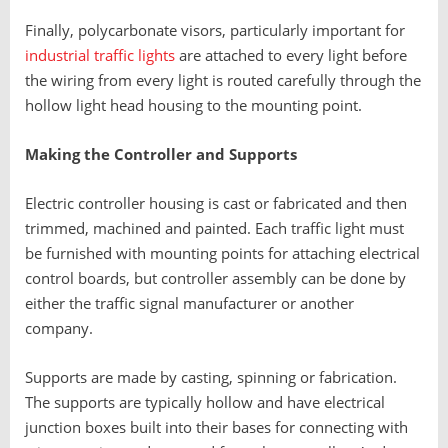
Finally, polycarbonate visors, particularly important for
industrial traffic lights
are attached to every light before
the wiring from every light is routed carefully through the
hollow light head housing to the mounting point.
Making the Controller and Supports
Electric controller housing is cast or fabricated and then
trimmed, machined and painted. Each traffic light must
be furnished with mounting points for attaching electrical
control boards, but controller assembly can be done by
either the traffic signal manufacturer or another
company.
Supports are made by casting, spinning or fabrication.
The supports are typically hollow and have electrical
junction boxes built into their bases for connecting with