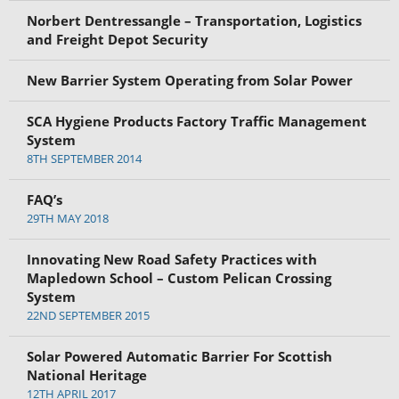
Norbert Dentressangle – Transportation, Logistics
and Freight Depot Security
New Barrier System Operating from Solar Power
SCA Hygiene Products Factory Traffic Management
System
8TH SEPTEMBER 2014
FAQ’s
29TH MAY 2018
Innovating New Road Safety Practices with
Mapledown School – Custom Pelican Crossing
System
22ND SEPTEMBER 2015
Solar Powered Automatic Barrier For Scottish
National Heritage
12TH APRIL 2017