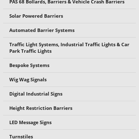
PAS 68 Bollards, Barriers & Vehicle Crash Barriers
Solar Powered Barriers
Automated Barrier Systems
Traffic Light Systems, Industrial Traffic Lights & Car
Park Traffic Lights
Bespoke Systems
Wig Wag Signals
Digital Industrial Signs
Height Restriction Barriers
LED Message Signs
Turnstiles