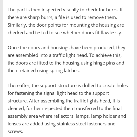
The part is then inspected visually to check for burrs. If
there are sharp burrs, a file is used to remove them.
Similarly, the door points for mounting the housing are
checked and tested to see whether doors fit flawlessly.
Once the doors and housings have been produced, they
are assembled into a traffic light head. To achieve this,
the doors are fitted to the housing using hinge pins and
then retained using spring latches.
Thereafter, the support structure is drilled to create holes
for fastening the signal light head to the support
structure. After assembling the traffic lights head, it is
cleaned, further inspected then transferred to the final
assembly area where reflectors, lamps, lamp holder and
lenses are added using stainless steel fasteners and
screws.