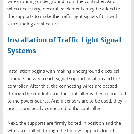
wires running underground from the controller. And
when necessary, decorative elements may be added to
the supports to make the traffic light signals fit in with
surrounding architecture.
Installation of Traffic Light Signal
Systems
Installation begins with making underground electrical
conduits between each signal support location and the
controller. After this, the connecting wires are passed
through the conduits and the controller is then connected
to the power source. And if sensors are to be used, they
are circumspectly connected to the controller.
Next, the supports are firmly bolted in position and the
wires are pulled through the hollow supports found