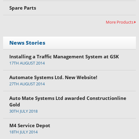
Spare Parts
More Products
News Stories
Installing a Traffic Management System at GSK
17TH AUGUST 2014
Automate Systems Ltd. New Website!
27TH AUGUST 2014
Auto Mate Systems Ltd awarded Constructionline
Gold
30TH JULY 2018
M4 Service Depot
18TH JULY 2014