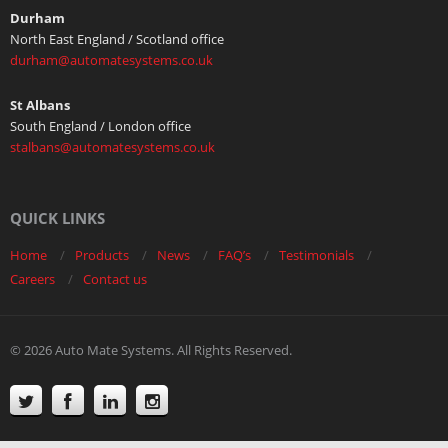
Durham
North East England / Scotland office
durham@automatesystems.co.uk
St Albans
South England / London office
stalbans@automatesystems.co.uk
QUICK LINKS
Home
Products
News
FAQ’s
Testimonials
Careers
Contact us
© 2026 Auto Mate Systems. All Rights Reserved.