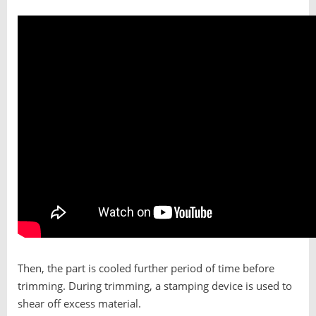
Then, the part is cooled further period of time before
trimming. During trimming, a stamping device is used to
shear off excess material.